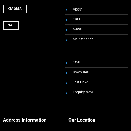
XIAOMA
About
Cars
NAT
News
Maintenance
Offer
Brochures
Test Drive
Enquiry Now
Address Information
Our Location