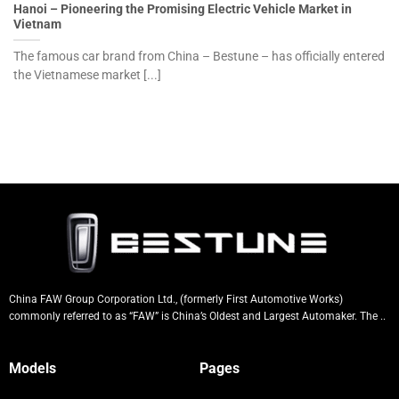
Hanoi – Pioneering the Promising Electric Vehicle Market in
Vietnam
The famous car brand from China – Bestune – has officially entered
the Vietnamese market [...]
China FAW Group Corporation Ltd., (formerly First Automotive Works)
commonly referred to as “FAW” is China’s Oldest and Largest Automaker. The ..
Models
Pages