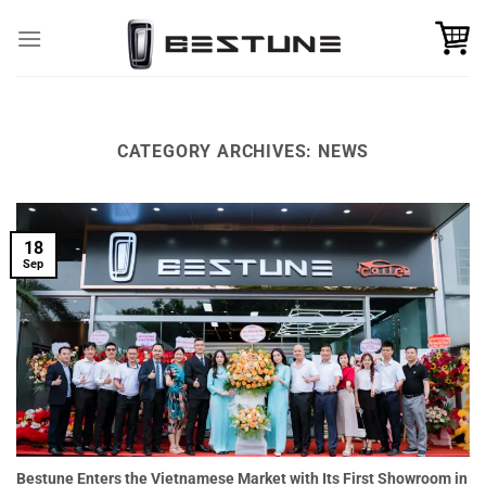
Skip
to
content
CATEGORY ARCHIVES:
NEWS
18
Sep
Bestune Enters the Vietnamese Market with Its First Showroom in